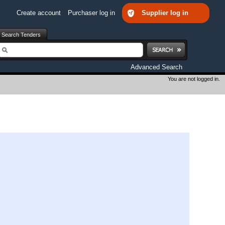
Create account
Purchaser log in
Supplier log in
Search Tenders
earch
Advanced Search
You are not logged in.