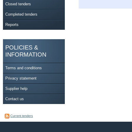
Closed tenders
Completed tenders
Reports
POLICIES &
INFORMATION
Terms and conditions
Privacy statement
Supplier help
Contact us
Current tenders