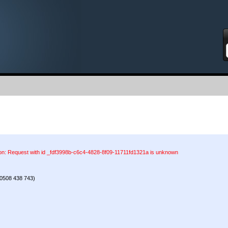
S
ion: Request with id _fdf3998b-c6c4-4828-8f09-11711fd1321a is unknown
0508 438 743)