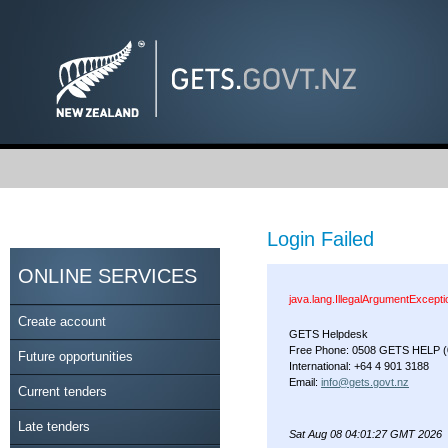
Login Failed
ONLINE SERVICES
java.lang.IllegalArgumentExcept
Create account
GETS Helpdesk
Free Phone: 0508 GETS HELP (
Future opportunities
International: +64 4 901 3188
Email:
info@gets.govt.nz
Current tenders
Late tenders
Sat Aug 08 04:01:27 GMT 2026